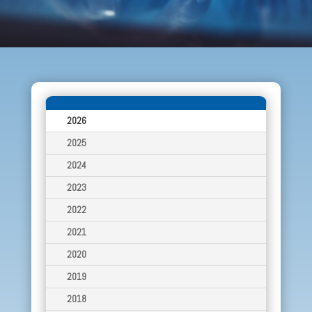
2026
2025
2024
2023
2022
2021
2020
2019
2018