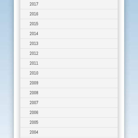
2017
2016
2015
2014
2013
2012
2011
2010
2009
2008
2007
2006
2005
2004