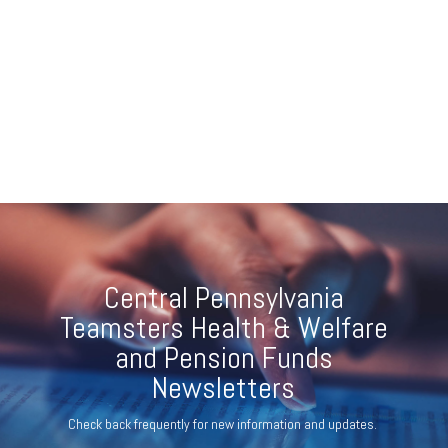
Central Pennsylvania
Teamsters Health & Welfare
and Pension Funds
Newsletters
Check back frequently for new information and updates.