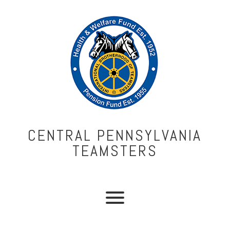
CENTRAL PENNSYLVANIA
TEAMSTERS