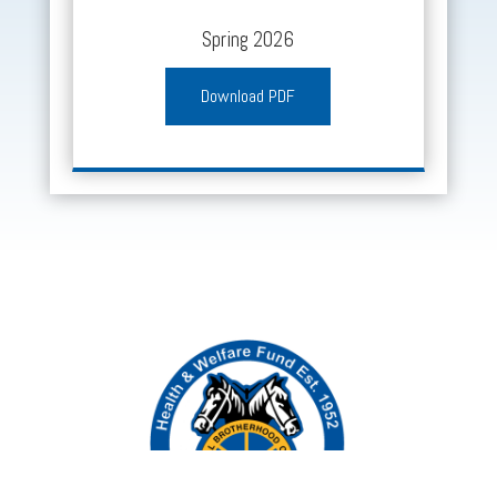
Spring 2026
Download PDF