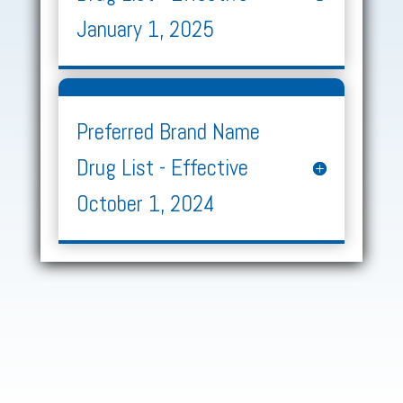
January 1, 2025
Preferred Brand Name
Drug List - Effective
October 1, 2024