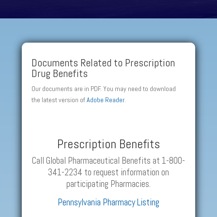
Documents Related to Prescription
Drug Benefits
Our documents are in PDF. You may need to download
the latest version of
Adobe Reader
.
Prescription Benefits
Call Global Pharmaceutical Benefits at 1-800-
341-2234 to request information on
participating Pharmacies.
Pennsylvania Pharmacy Listing