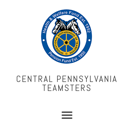
CENTRAL PENNSYLVANIA
TEAMSTERS