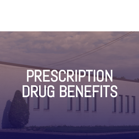
PRESCRIPTION
DRUG BENEFITS