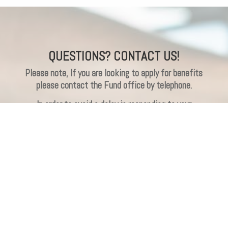
QUESTIONS? CONTACT US!
Please note, If you are looking to apply for benefits
please contact the Fund office by telephone.
In order to avoid a delay in responding to your
question(s), please do not leave duplicate messages
(e.g., via emails, website submissions or
voicemails). We will do our best to respond to your
message within 24 business hours. Thank you.
Participant Name
(Required)
First