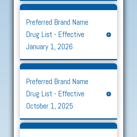
Preferred Brand Name
Drug List - Effective
January 1, 2026
Preferred Brand Name
Drug List - Effective
October 1, 2025