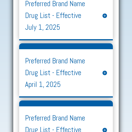
Preferred Brand Name
Drug List - Effective
July 1, 2025
Preferred Brand Name
Drug List - Effective
April 1, 2025
Preferred Brand Name
Drug List - Effective