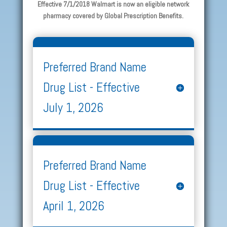
Effective 7/1/2018 Walmart is now an eligible network
pharmacy covered by Global Prescription Benefits.
Preferred Brand Name
Drug List - Effective
July 1, 2026
Preferred Brand Name
Drug List - Effective
April 1, 2026