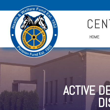
CEN
HOME
ACTIVE D
D