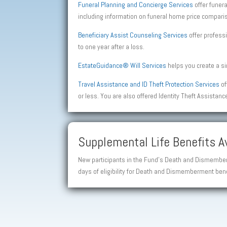
Funeral Planning and Concierge Services
offer funer
including information on funeral home price comparis
Beneficiary Assist Counseling Services
offer professi
to one year after a loss.
EstateGuidance® Will Services
helps you create a sim
Travel Assistance and ID Theft Protection Services
of
or less. You are also offered Identity Theft Assistanc
Supplemental Life Benefits Av
New participants in the Fund’s Death and Dismemberm
days of eligibility for Death and Dismemberment bene