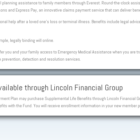
al planning assistance to family members through Everest. Round-the-clock assist
ons and Express Pay, an innovative claims payment service that can deliver benefi
onal help after a loved one’s loss or terminal illness. Benefits include legal advi
ple, legally binding will online.
fer you and your family access to Emergency Medical Assistance when you are t
e prevention, detection and resolution services.
ailable through Lincoln Financial Group
ent Plan may purchase Supplemental Life Benefits through Lincoln Financial Gro
fits with the Fund. You will receive enrollment information in your new member p