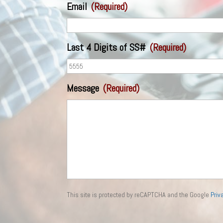
Email
(Required)
Last 4 Digits of SS#
(Required)
Message
(Required)
This site is protected by reCAPTCHA and the Google
Priv