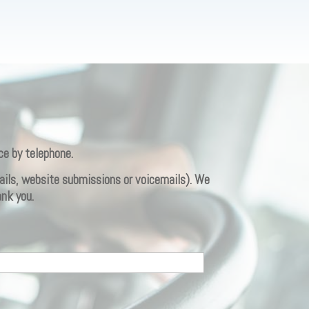
ce by telephone.
emails, website submissions or voicemails). We
ank you.