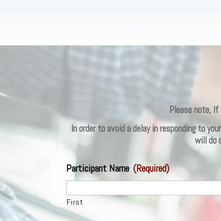
Please note, If
In order to avoid a delay in responding to yo
will do
Participant Name
(Required)
First