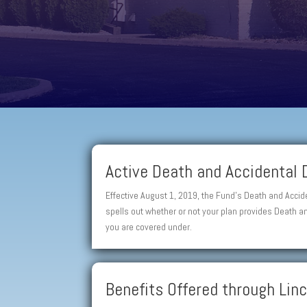
Active Death and Accidental
Effective August 1, 2019, the Fund’s Death and Acci
spells out whether or not your plan provides Death 
you are covered under.
Benefits Offered through Li