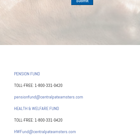
PENSION FUND
TOLL-FREE: 1-800-331-0420
pensionfund@centralpateamsters.com
HEALTH & WELFARE FUND
TOLL-FREE: 1-800-331-0420
HWFund@centralpateamsters.com