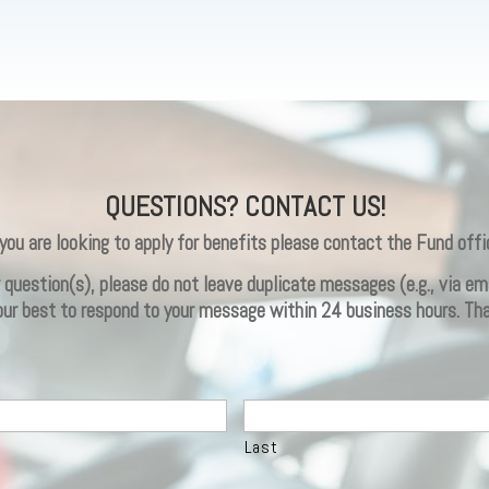
QUESTIONS? CONTACT US!
 you are looking to apply for benefits please contact the Fund offi
ur question(s), please do not leave duplicate messages (e.g., via 
 our best to respond to your message within 24 business hours. Th
Last