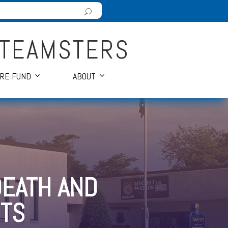
 TEAMSTERS
ARE FUND
ABOUT
DEATH AND
TS