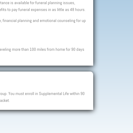
ance is available for funeral planning issues,
ts to pay funeral expenses in as little as 48 hours.
ce, financial planning and emotional counseling for up
raveling more than 100 miles from home for 90 days
up. You must enroll in Supplemental Life within 90
acket.