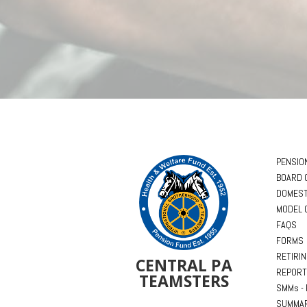
PENSIO
BOARD 
DOMEST
MODEL 
FAQS
FORMS
RETIRI
CENTRAL PA
REPORT
TEAMSTERS
SMMs - 
SUMMAR