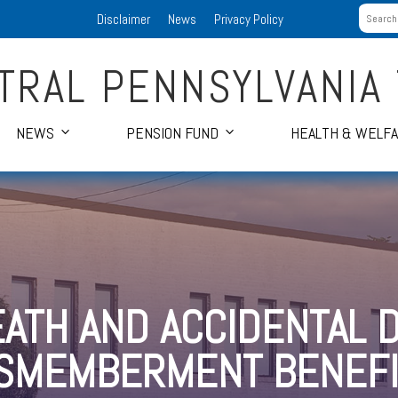
Disclaimer
News
Privacy Policy
TRAL PENNSYLVANIA
NEWS
PENSION FUND
HEALTH & WELF
EATH AND ACCIDENTAL 
ISMEMBERMENT BENEFI