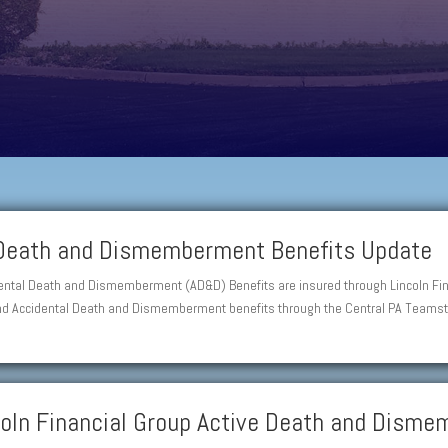
 Death and Dismemberment Benefits Update
dental Death and Dismemberment (AD&D) Benefits are insured through Lincoln Fin
and Accidental Death and Dismemberment benefits through the Central PA Teamste
ncoln Financial Group Active Death and Dism