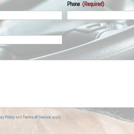
Phone
(Required)
acy Policy
and
Terms of Service
apply.