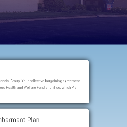
ancial Group. Your collective bargaining agreement
rs Health and Welfare Fund and, if so, which Plan
emberment Plan