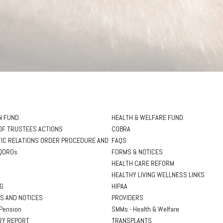
N FUND
HEALTH & WELFARE FUND
OF TRUSTEES ACTIONS
COBRA
IC RELATIONS ORDER PROCEDURE AND
FAQS
QDROs
FORMS & NOTICES
HEALTH CARE REFORM
HEALTHY LIVING WELLNESS LINKS
NG
HIPAA
S AND NOTICES
PROVIDERS
Pension
SMMs - Health & Welfare
Y REPORT
TRANSPLANTS