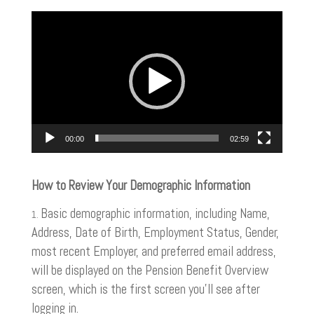
Video
Player
00:00
02:59
How to Review Your Demographic Information
Basic demographic information, including Name,
Address, Date of Birth, Employment Status, Gender,
most recent Employer, and preferred email address,
will be displayed on the Pension Benefit Overview
screen, which is the first screen you’ll see after
logging in.