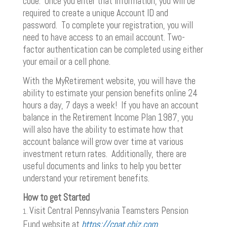
code. Once you enter that information, you will be
required to create a unique Account ID and
password. To complete your registration, you will
need to have access to an email account. Two-
factor authentication can be completed using either
your email or a cell phone.
With the MyRetirement website, you will have the
ability to estimate your pension benefits online 24
hours a day, 7 days a week! If you have an account
balance in the Retirement Income Plan 1987, you
will also have the ability to estimate how that
account balance will grow over time at various
investment return rates. Additionally, there are
useful documents and links to help you better
understand your retirement benefits.
How to get Started
Visit Central Pennsylvania Teamsters Pension
Fund website at
https://cpat.cbiz.com
.