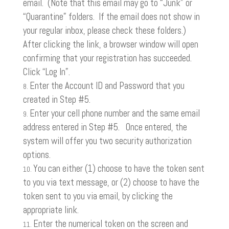
email. (Note that this email may go to “Junk” or
“Quarantine” folders. If the email does not show in
your regular inbox, please check these folders.)
After clicking the link, a browser window will open
confirming that your registration has succeeded.
Click “Log In”.
Enter the Account ID and Password that you
created in Step #5.
Enter your cell phone number and the same email
address entered in Step #5. Once entered, the
system will offer you two security authorization
options.
You can either (1) choose to have the token sent
to you via text message, or (2) choose to have the
token sent to you via email, by clicking the
appropriate link.
Enter the numerical token on the screen and