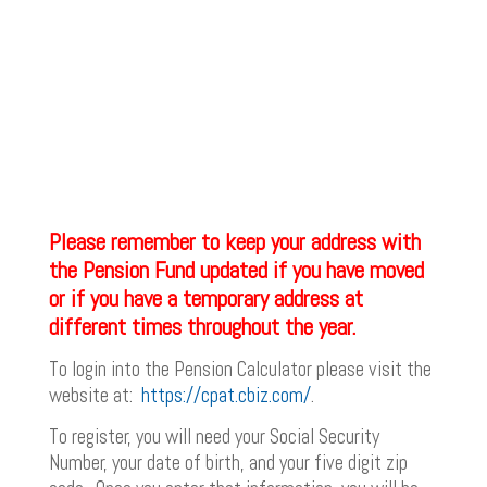
Please remember to keep your address with
the Pension Fund updated if you have moved
or if you have a temporary address at
different times throughout the year.
To login into the Pension Calculator please visit the
website at:
https://cpat.cbiz.com/
.
To register, you will need your Social Security
Number, your date of birth, and your five digit zip