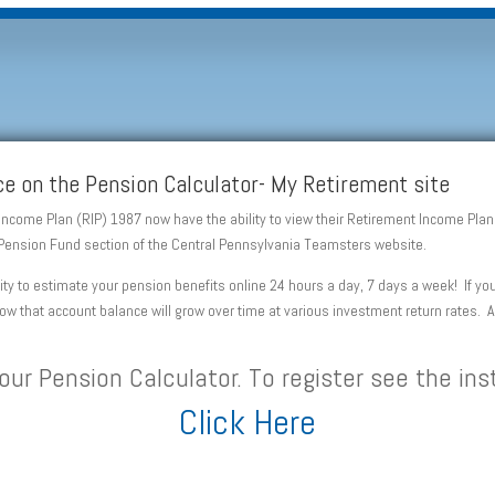
e on the Pension Calculator- My Retirement site
 Income Plan (RIP) 1987 now have the ability to view their Retirement Income Pl
he Pension Fund section of the Central Pennsylvania Teamsters website.
lity to estimate your pension benefits online 24 hours a day, 7 days a week! If 
 how that account balance will grow over time at various investment return rates. 
our Pension Calculator. To register see the ins
Click Here