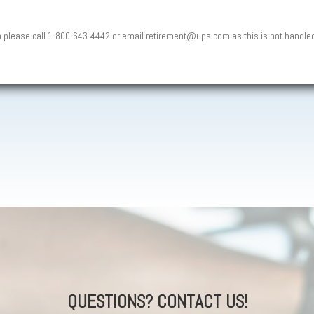
n please call 1-800-643-4442 or email retirement@ups.com as this is not handle
QUESTIONS? CONTACT US!