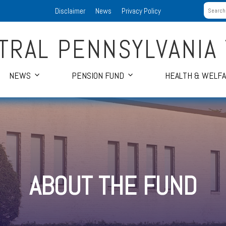
Disclaimer
News
Privacy Policy
TRAL PENNSYLVANIA
NEWS
PENSION FUND
HEALTH & WELF
ABOUT THE FUND