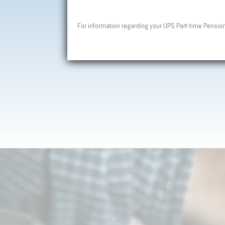
For information regarding your UPS Part-time Pensio