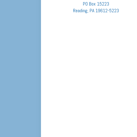
PO Box 15223
Reading, PA 19612-5223