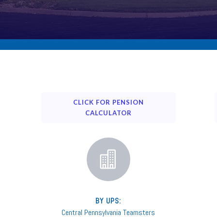
CLICK FOR PENSION
CALCULATOR

BY UPS:
Central Pennsylvania Teamsters