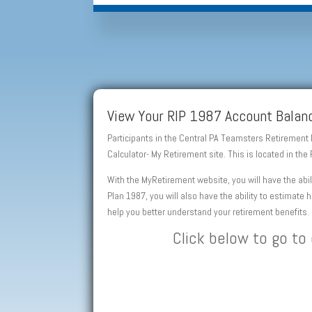
View Your RIP 1987 Account Balanc
Participants in the Central PA Teamsters Retirement
Calculator- My Retirement site. This is located in t
With the MyRetirement website, you will have the abi
Plan 1987, you will also have the ability to estimate
help you better understand your retirement benefits.
Click below to go to 