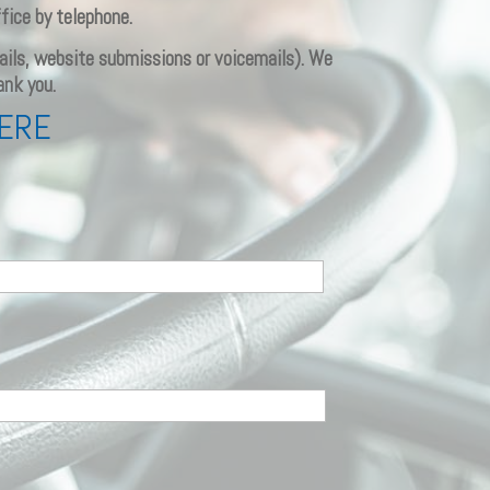
fice by telephone.
emails, website submissions or voicemails). We
ank you.
HERE