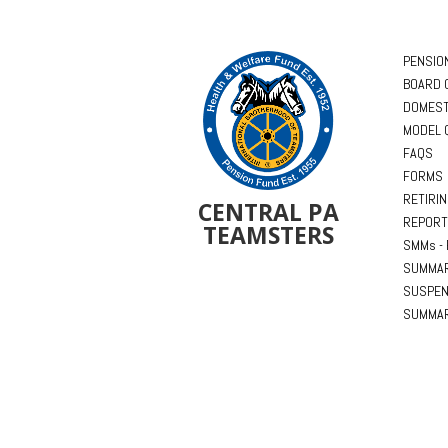
PENSIO
BOARD 
DOMEST
MODEL 
FAQS
FORMS
RETIRI
CENTRAL PA
REPORT
TEAMSTERS
SMMs - 
SUMMAR
SUSPEN
SUMMAR