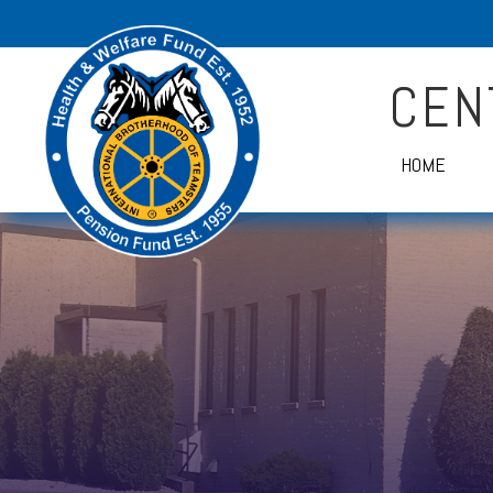
CEN
HOME