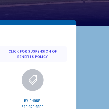
CLICK FOR SUSPENSION OF
BENEFITS POLICY

BY PHONE:
610-320-5500