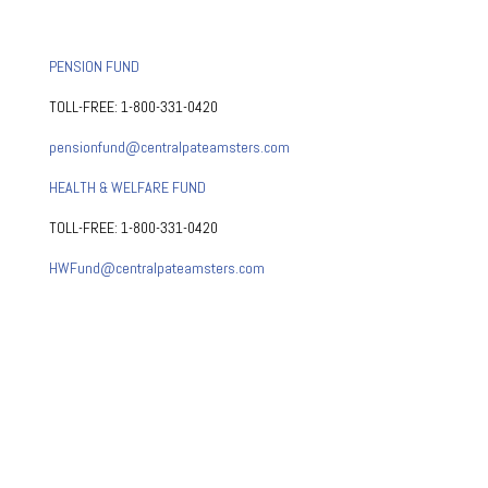
PENSION FUND
TOLL-FREE: 1-800-331-0420
pensionfund@centralpateamsters.com
HEALTH & WELFARE FUND
TOLL-FREE: 1-800-331-0420
HWFund@centralpateamsters.com