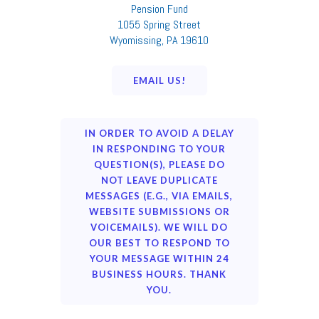
Pension Fund
1055 Spring Street
Wyomissing, PA 19610
EMAIL US!
IN ORDER TO AVOID A DELAY
IN RESPONDING TO YOUR
QUESTION(S), PLEASE DO
NOT LEAVE DUPLICATE
MESSAGES (E.G., VIA EMAILS,
WEBSITE SUBMISSIONS OR
VOICEMAILS). WE WILL DO
OUR BEST TO RESPOND TO
YOUR MESSAGE WITHIN 24
BUSINESS HOURS. THANK
YOU.