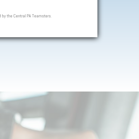
d by the Central PA Teamsters.