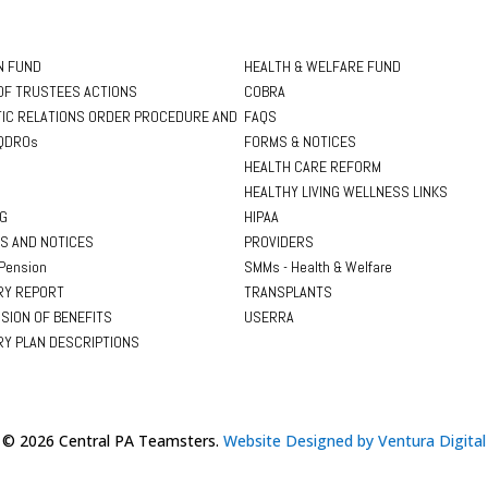
N FUND
HEALTH & WELFARE FUND
OF TRUSTEES ACTIONS
COBRA
IC RELATIONS ORDER PROCEDURE AND
FAQS
QDROs
FORMS & NOTICES
HEALTH CARE REFORM
HEALTHY LIVING WELLNESS LINKS
NG
HIPAA
S AND NOTICES
PROVIDERS
Pension
SMMs - Health & Welfare
Y REPORT
TRANSPLANTS
SION OF BENEFITS
USERRA
Y PLAN DESCRIPTIONS
© 2026 Central PA Teamsters.
Website Designed by Ventura Digital