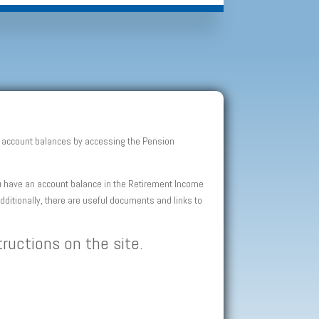
an account balances by accessing the Pension
you have an account balance in the Retirement Income
Additionally, there are useful documents and links to
tructions on the site.