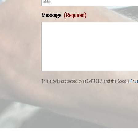
Message
(Required)
This site is protected by reCAPTCHA and the Google
Priv