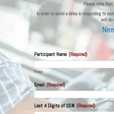
Please note that 
In order to avoid a delay in responding to yo
will do
Nee
Participant Name
(Required)
First
Email
(Required)
Last 4 Digits of SS#
(Required)