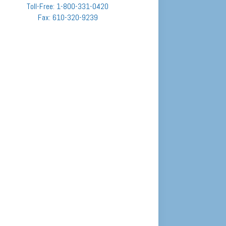
Toll-Free: 1-800-331-0420
Fax: 610-320-9239