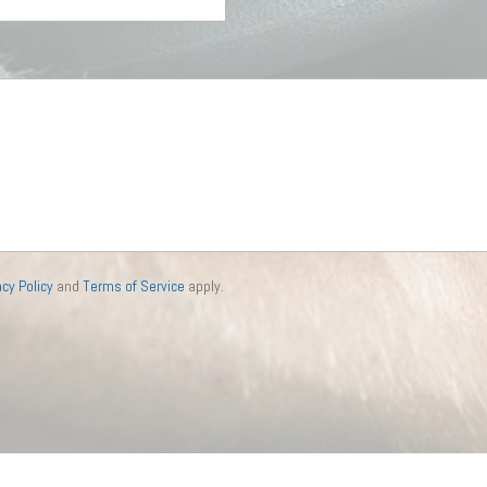
acy Policy
and
Terms of Service
apply.