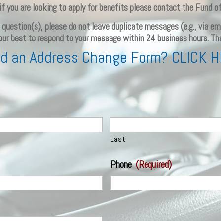
if you are looking to apply for benefits please contact the Fund of
ur question(s), please do not leave duplicate messages (e.g., via 
 our best to respond to your message within 24 business hours. Th
d an Address Change Form? CLICK 
Last
Phone
(Required)