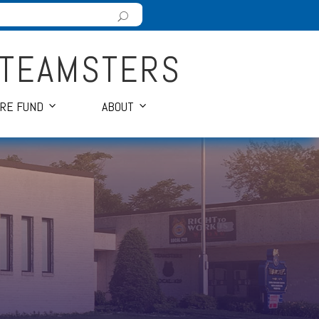
 TEAMSTERS
ARE FUND
ABOUT