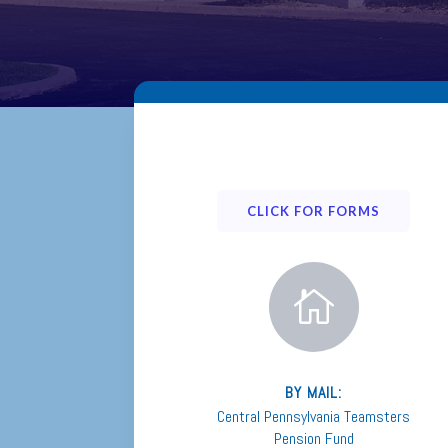
CLICK FOR FORMS

BY MAIL:
Central Pennsylvania Teamsters
Pension Fund