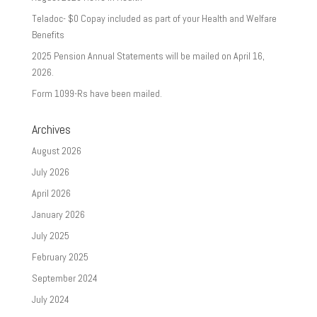
Teladoc- $0 Copay included as part of your Health and Welfare
Benefits
2025 Pension Annual Statements will be mailed on April 16,
2026.
Form 1099-Rs have been mailed.
Archives
August 2026
July 2026
April 2026
January 2026
July 2025
February 2025
September 2024
July 2024