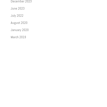
December 2023
June 2023
July 2022
August 2020
January 2020
March 2019
Categories
News
Newsletters
Uncategorized
Meta
Log in
Entries feed
Comments feed