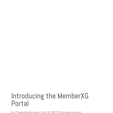
Introducing the MemberXG
Portal
by
Charlotte Houser
|
Jul 19, 2022
|
Uncategorized