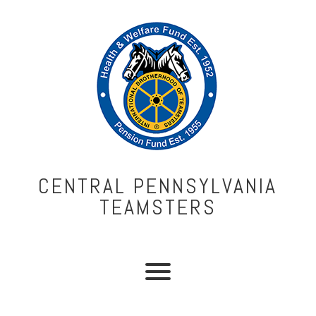
CENTRAL PENNSYLVANIA
TEAMSTERS