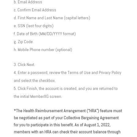
Email Address
Confirm Email Address
First Name and Last Name (capital letters)
SSN (last four digits)
Date of Birth (MM/DD/YYYY format)
Zip Code
Mobile Phone number (optional)
Click Next.
Enter a password, review the Terms of Use and Privacy Policy
and select the checkbox.
Click Finish, the account is created, and you are returned to
the initial MemberXG screen.
*The Health Reimbursement Arrangement (“HRA”) feature must
be negotiated as part of your Collective Bargaining Agreement
for you to participate in this benefit. As of August 1, 2022,
members with an HRA can check their account balance through