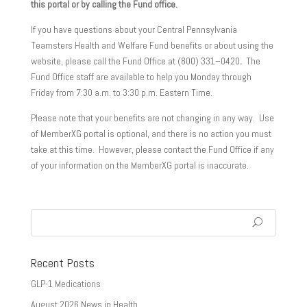
this portal or by calling the Fund office.
If you have questions about your Central Pennsylvania
Teamsters Health and Welfare Fund benefits or about using the
website, please call the Fund Office at (800) 331–0420
.
The
Fund Office staff are available to help you Monday through
Friday from 7:30 a.m. to 3:30 p.m. Eastern Time.
Please note that your benefits are not changing in any way. Use
of MemberXG portal is optional, and there is no action you must
take at this time. However, please contact the Fund Office if any
of your information on the MemberXG portal is inaccurate.
Recent Posts
GLP-1 Medications
August 2026 News in Health