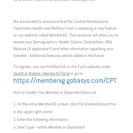
We are excited to announce that the Central Pennsylvania
Teamsters Health and Welfare Fund is releasing a new feature
on our website called MemberXG. This resource will allow you to
review your Demographics, Health Claims, Deductibles, HRA
Balance (if applicable*) and other information regarding your
benefits. Additional features will be added in the future.
To register, you can find the link on the Fund website under
Health & Welfare / MemberXG Portal
or go to
https://memberxg.gobasys.com/CPT
.
How to Create Your Member or Dependent Account:
On the initial MemberXG screen, click the Create Account box
in the upper right corner.
Enter the following information:
User Type—either Member or Dependent